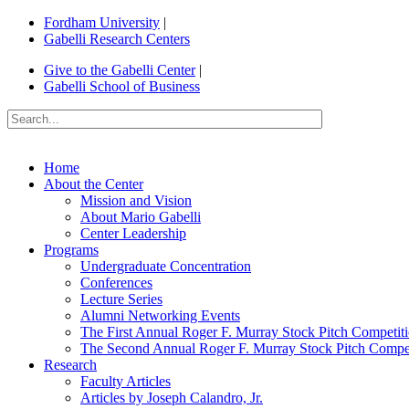
Fordham University
|
Gabelli Research Centers
Give to the Gabelli Center
|
Gabelli School of Business
Home
About the Center
Mission and Vision
About Mario Gabelli
Center Leadership
Programs
Undergraduate Concentration
Conferences
Lecture Series
Alumni Networking Events
The First Annual Roger F. Murray Stock Pitch Competit
The Second Annual Roger F. Murray Stock Pitch Compet
Research
Faculty Articles
Articles by Joseph Calandro, Jr.