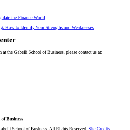
gulate the Finance World
g: How to Identify Your Strengths and Weaknesses
Center
at the Gabelli School of Business, please contact us at:
 of Business
abelli School of Business. All Rights Reserved.
Site Credits