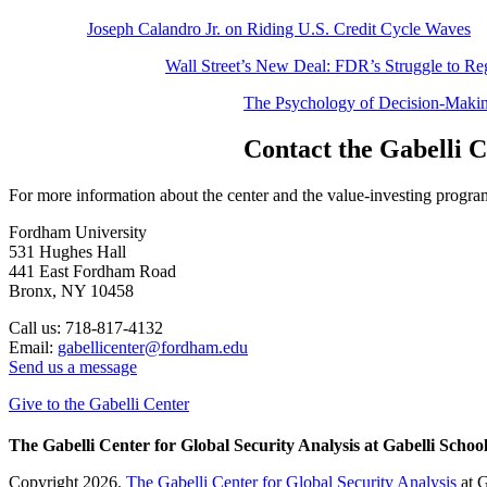
Joseph Calandro Jr. on Riding U.S. Credit Cycle Waves
Wall Street’s New Deal: FDR’s Struggle to Re
The Psychology of Decision-Makin
Contact the Gabelli 
For more information about the center and the value-investing program 
Fordham University
531 Hughes Hall
441 East Fordham Road
Bronx, NY 10458
Call us: 718-817-4132
Email:
gabellicenter@fordham.edu
Send us a message
Give to the Gabelli Center
The Gabelli Center for Global Security Analysis at Gabelli School
Copyright 2026.
The Gabelli Center for Global Security Analysis
at G