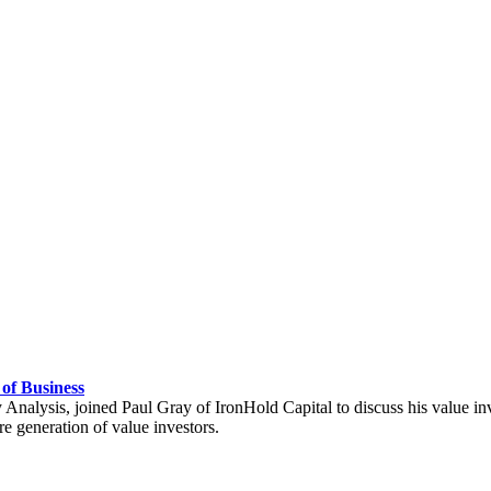
 of Business
y Analysis, joined Paul Gray of IronHold Capital to discuss his value i
e generation of value investors.