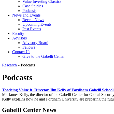
Value Investing Classics
Case Studies
Podcasts
News and Events
Recent News
Upcoming Events
Past Events
Faculty
Advisors
Advisory Board
Fellows
Contact Us
Give to the Gabelli Center
Research
»
Podcasts
Podcasts
Teaching Value ft. Director Jim Kelly of Fordham Gabelli School
Mr. James Kelly, the director of the Gabelli Center for Global Securit
Kelly explains how he and Fordham University are preparing the futur
Gabelli Center News