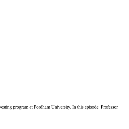
nvesting program at Fordham University. In this episode, Professor